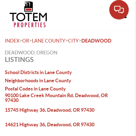
Toggle
>
>
>
>
INDEX
OR
LANE COUNTY
CITY
DEADWOOD
DEADWOOD, OREGON
LISTINGS
School Districts in Lane County
Neighborhoods in Lane County
Postal Codes in Lane County
90100 Lake Creek Mountain Rd, Deadwood, OR
97430
15745 Highway 36, Deadwood, OR 97430
14621 Highway 36, Deadwood, OR 97430