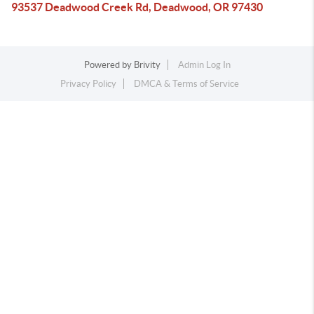
93537 Deadwood Creek Rd, Deadwood, OR 97430
Powered by
Brivity
Admin Log In
Privacy Policy
DMCA & Terms of Service