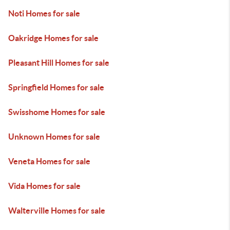
Noti Homes for sale
Oakridge Homes for sale
Pleasant Hill Homes for sale
Springfield Homes for sale
Swisshome Homes for sale
Unknown Homes for sale
Veneta Homes for sale
Vida Homes for sale
Walterville Homes for sale