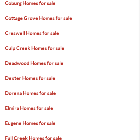
Coburg Homes for sale
Cottage Grove Homes for sale
Creswell Homes for sale
Culp Creek Homes for sale
Deadwood Homes for sale
Dexter Homes for sale
Dorena Homes for sale
Elmira Homes for sale
Eugene Homes for sale
Fall Creek Homes for sale