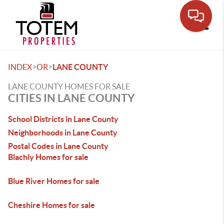
Toggle
>
>
INDEX
OR
LANE COUNTY
LANE COUNTY HOMES FOR SALE
CITIES IN LANE COUNTY
School Districts in Lane County
Neighborhoods in Lane County
Postal Codes in Lane County
Blachly Homes for sale
Blue River Homes for sale
Cheshire Homes for sale