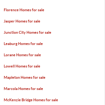
Florence Homes for sale
Jasper Homes for sale
Junction City Homes for sale
Leaburg Homes for sale
Lorane Homes for sale
Lowell Homes for sale
Mapleton Homes for sale
Marcola Homes for sale
McKenzie Bridge Homes for sale