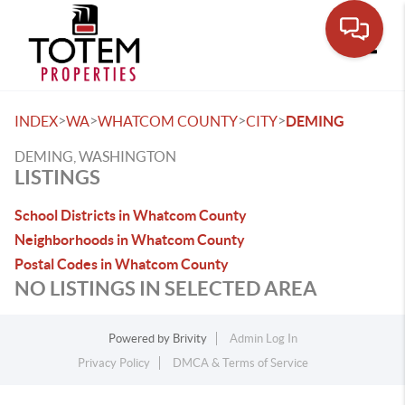
Toggle
>
>
>
>
INDEX
WA
WHATCOM COUNTY
CITY
DEMING
DEMING, WASHINGTON
LISTINGS
School Districts in Whatcom County
Neighborhoods in Whatcom County
Postal Codes in Whatcom County
NO LISTINGS IN SELECTED AREA
Powered by
Brivity
Admin Log In
Privacy Policy
DMCA & Terms of Service