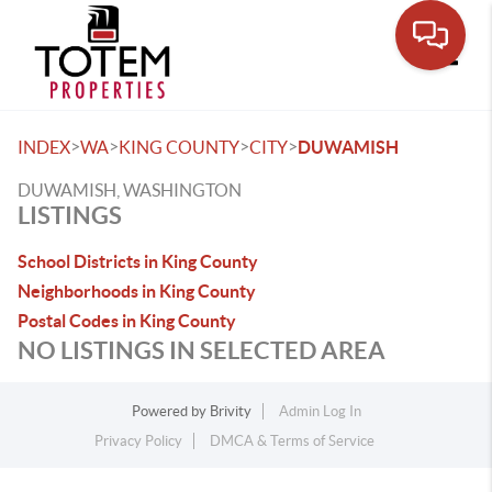
Toggle
>
>
>
>
INDEX
WA
KING COUNTY
CITY
DUWAMISH
DUWAMISH, WASHINGTON
LISTINGS
School Districts in King County
Neighborhoods in King County
Postal Codes in King County
NO LISTINGS IN SELECTED AREA
Powered by
Brivity
Admin Log In
Privacy Policy
DMCA & Terms of Service