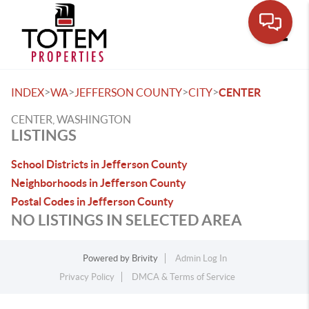
Toggle
>
>
>
>
INDEX
WA
JEFFERSON COUNTY
CITY
CENTER
CENTER, WASHINGTON
LISTINGS
School Districts in Jefferson County
Neighborhoods in Jefferson County
Postal Codes in Jefferson County
NO LISTINGS IN SELECTED AREA
Powered by
Brivity
Admin Log In
Privacy Policy
DMCA & Terms of Service