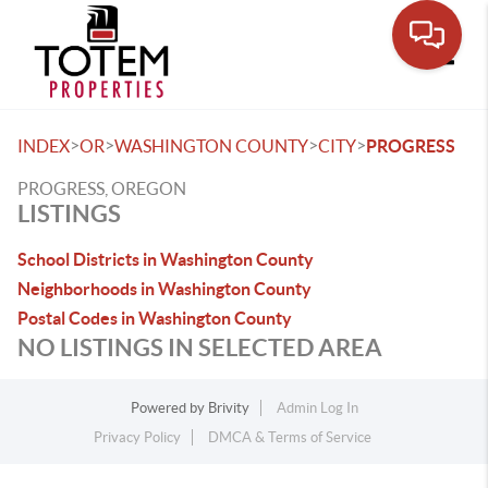
Toggle
>
>
>
>
INDEX
OR
WASHINGTON COUNTY
CITY
PROGRESS
PROGRESS, OREGON
LISTINGS
School Districts in Washington County
Neighborhoods in Washington County
Postal Codes in Washington County
NO LISTINGS IN SELECTED AREA
Powered by
Brivity
Admin Log In
Privacy Policy
DMCA & Terms of Service