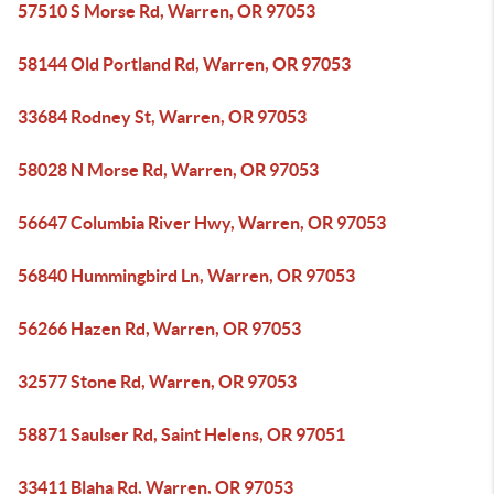
57510 S Morse Rd, Warren, OR 97053
58144 Old Portland Rd, Warren, OR 97053
33684 Rodney St, Warren, OR 97053
58028 N Morse Rd, Warren, OR 97053
56647 Columbia River Hwy, Warren, OR 97053
56840 Hummingbird Ln, Warren, OR 97053
56266 Hazen Rd, Warren, OR 97053
32577 Stone Rd, Warren, OR 97053
58871 Saulser Rd, Saint Helens, OR 97051
33411 Blaha Rd, Warren, OR 97053