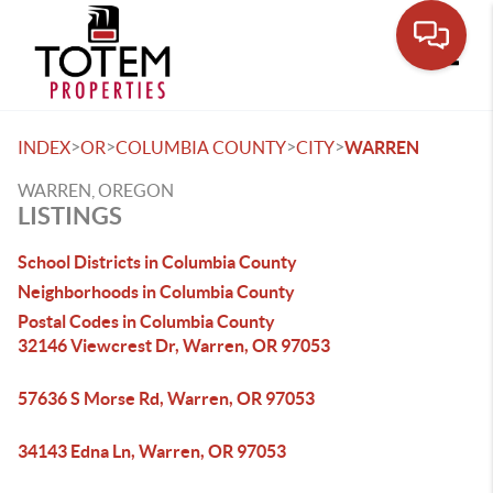
Toggle
>
>
>
>
INDEX
OR
COLUMBIA COUNTY
CITY
WARREN
WARREN, OREGON
LISTINGS
School Districts in Columbia County
Neighborhoods in Columbia County
Postal Codes in Columbia County
32146 Viewcrest Dr, Warren, OR 97053
57636 S Morse Rd, Warren, OR 97053
34143 Edna Ln, Warren, OR 97053