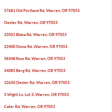
57681 Old Portland Rd, Warren, OR 97053
Oester Rd, Warren, OR 97053
33501 Blaha Rd, Warren, OR 97053
32400 Stone Rd, Warren, OR 97053
58348 Ross Rd, Warren, OR 97053
34085 Berg Rd, Warren, OR 97053
32650 Oester Rd, Warren, OR 97053
3 Wight Ln, Lot 3, Warren, OR 97053
Cater Rd, Warren, OR 97053