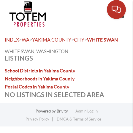
Toggle
>
>
>
>
INDEX
WA
YAKIMA COUNTY
CITY
WHITE SWAN
WHITE SWAN, WASHINGTON
LISTINGS
School Districts in Yakima County
Neighborhoods in Yakima County
Postal Codes in Yakima County
NO LISTINGS IN SELECTED AREA
Powered by
Brivity
Admin Log In
Privacy Policy
DMCA & Terms of Service