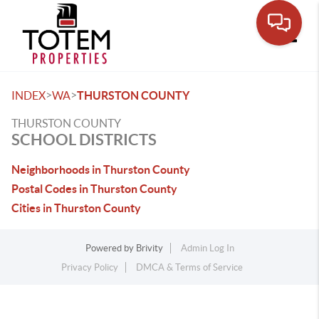
Toggle
>
>
INDEX
WA
THURSTON COUNTY
THURSTON COUNTY
SCHOOL DISTRICTS
Neighborhoods in Thurston County
Postal Codes in Thurston County
Cities in Thurston County
Powered by
Brivity
Admin Log In
Privacy Policy
DMCA & Terms of Service