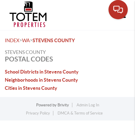
Toggle
>
>
INDEX
WA
STEVENS COUNTY
STEVENS COUNTY
POSTAL CODES
School Districts in Stevens County
Neighborhoods in Stevens County
Cities in Stevens County
Powered by
Brivity
Admin Log In
Privacy Policy
DMCA & Terms of Service