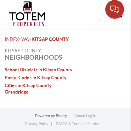
Toggle
>
>
INDEX
WA
KITSAP COUNTY
KITSAP COUNTY
NEIGHBORHOODS
School Districts in Kitsap County
Postal Codes in Kitsap County
Cities in Kitsap County
Grandridge
Powered by
Brivity
Admin Log In
Privacy Policy
DMCA & Terms of Service