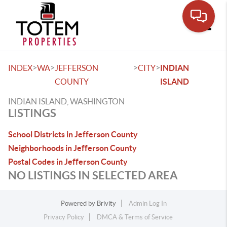
Toggle
>
>
>
>
INDEX
WA
JEFFERSON
CITY
INDIAN
COUNTY
ISLAND
INDIAN ISLAND, WASHINGTON
LISTINGS
School Districts in Jefferson County
Neighborhoods in Jefferson County
Postal Codes in Jefferson County
NO LISTINGS IN SELECTED AREA
Powered by
Brivity
Admin Log In
Privacy Policy
DMCA & Terms of Service