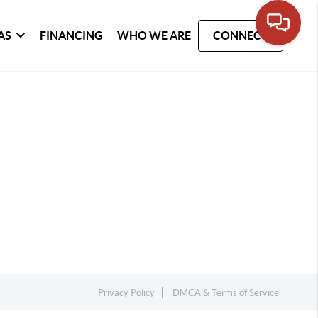
AS
FINANCING
WHO WE ARE
CONNECT
Privacy Policy
DMCA & Terms of Service