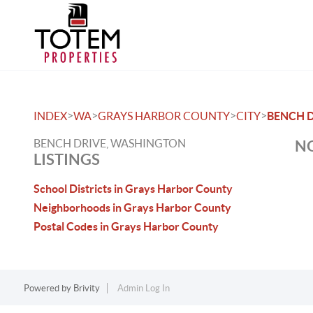
>
>
>
>
INDEX
WA
GRAYS HARBOR COUNTY
CITY
BENCH 
BENCH DRIVE, WASHINGTON
NO
LISTINGS
School Districts in Grays Harbor County
Neighborhoods in Grays Harbor County
Postal Codes in Grays Harbor County
Powered by
Brivity
Admin Log In