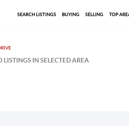
SEARCH LISTINGS
BUYING
SELLING
TOP ARE
DRIVE
 LISTINGS IN SELECTED AREA