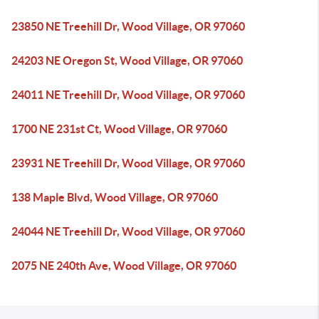
23850 NE Treehill Dr, Wood Village, OR 97060
24203 NE Oregon St, Wood Village, OR 97060
24011 NE Treehill Dr, Wood Village, OR 97060
1700 NE 231st Ct, Wood Village, OR 97060
23931 NE Treehill Dr, Wood Village, OR 97060
138 Maple Blvd, Wood Village, OR 97060
24044 NE Treehill Dr, Wood Village, OR 97060
2075 NE 240th Ave, Wood Village, OR 97060