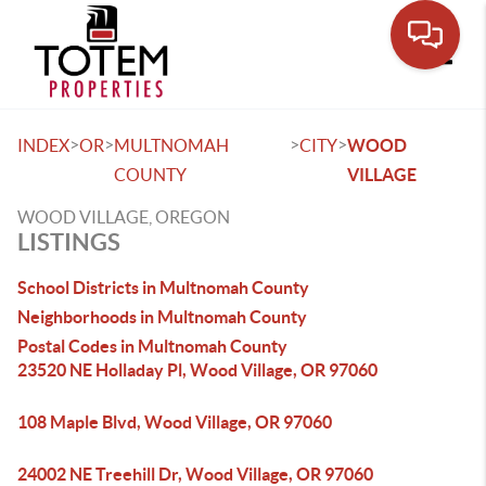
Toggle
>
>
>
>
INDEX
OR
MULTNOMAH
CITY
WOOD
COUNTY
VILLAGE
WOOD VILLAGE, OREGON
LISTINGS
School Districts in Multnomah County
Neighborhoods in Multnomah County
Postal Codes in Multnomah County
23520 NE Holladay Pl, Wood Village, OR 97060
108 Maple Blvd, Wood Village, OR 97060
24002 NE Treehill Dr, Wood Village, OR 97060