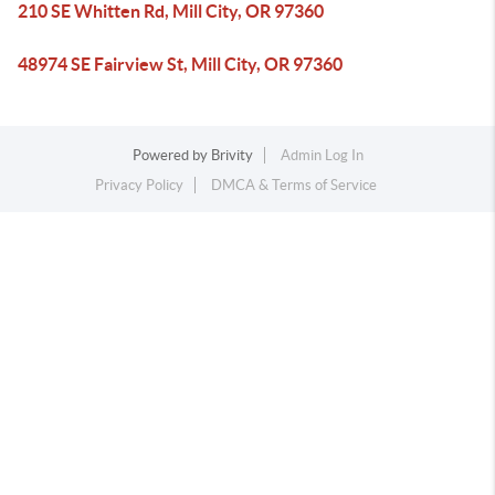
210 SE Whitten Rd, Mill City, OR 97360
48974 SE Fairview St, Mill City, OR 97360
Powered by
Brivity
Admin Log In
Privacy Policy
DMCA & Terms of Service