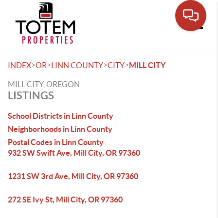
Toggle
>
>
>
>
INDEX
OR
LINN COUNTY
CITY
MILL CITY
MILL CITY, OREGON
LISTINGS
School Districts in Linn County
Neighborhoods in Linn County
Postal Codes in Linn County
932 SW Swift Ave, Mill City, OR 97360
1231 SW 3rd Ave, Mill City, OR 97360
272 SE Ivy St, Mill City, OR 97360