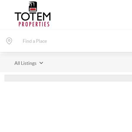
All Listings