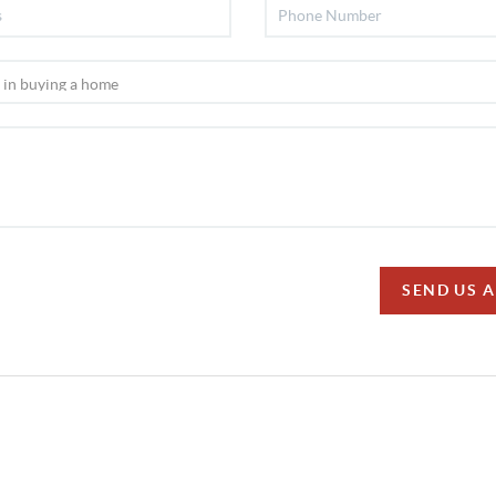
SEND US 