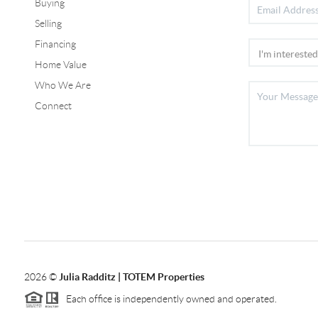
Buying
Selling
Financing
Home Value
Who We Are
Connect
2026
©
Julia Radditz | TOTEM Properties
Each office is independently owned and operated.