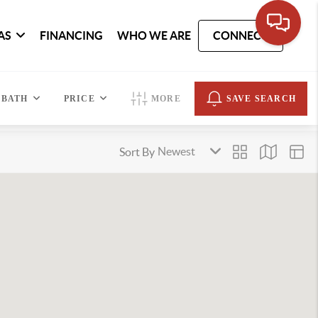
AS
FINANCING
WHO WE ARE
CONNECT
BATH
PRICE
MORE
SAVE SEARCH
Sort By