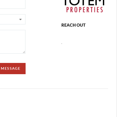
REACH OUT
,
A MESSAGE