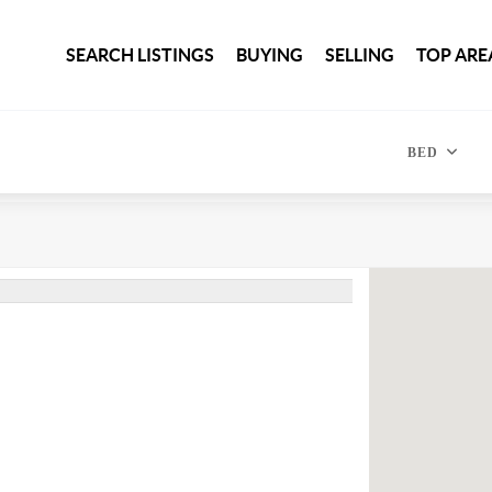
SEARCH LISTINGS
BUYING
SELLING
TOP ARE
BED