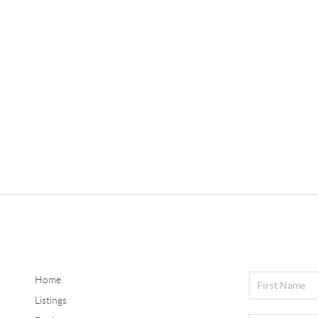
Home
Listings