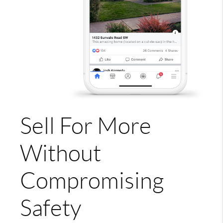
Sell For More
Without
Compromising
Safety