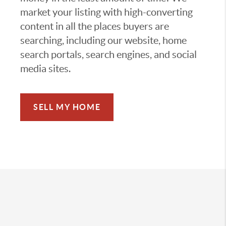
market your listing with high-converting
content in all the places buyers are
searching, including our website, home
search portals, search engines, and social
media sites.
SELL MY HOME