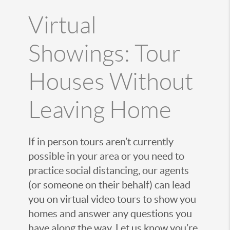
Virtual
Showings: Tour
Houses Without
Leaving Home
If in person tours aren’t currently
possible in your area or you need to
practice social distancing, our agents
(or someone on their behalf) can lead
you on virtual video tours to show you
homes and answer any questions you
have along the way. Let us know you’re