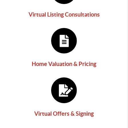
Virtual Listing Consultations
Home Valuation & Pricing
Virtual Offers & Signing