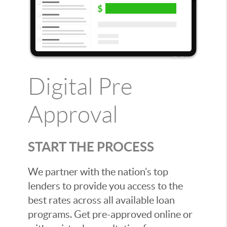
Digital Pre
Approval
START THE PROCESS
We partner with the nation’s top
lenders to provide you access to the
best rates across all available loan
programs. Get pre-approved online or