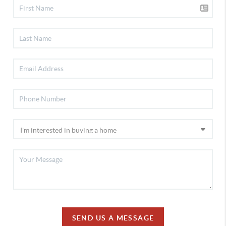
SEND US A MESSAGE