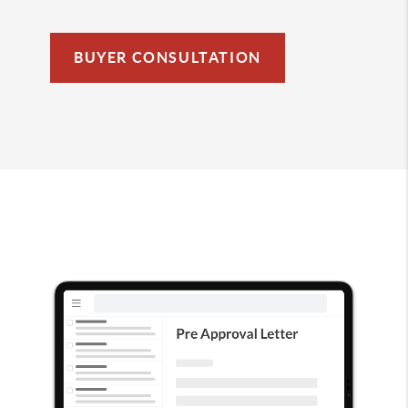
BUYER CONSULTATION