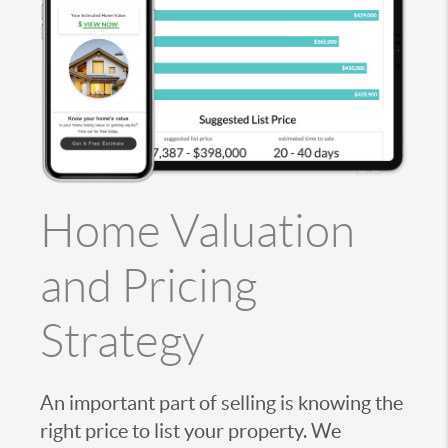
Home Valuation
and Pricing
Strategy
An important part of selling is knowing the
right price to list your property. We