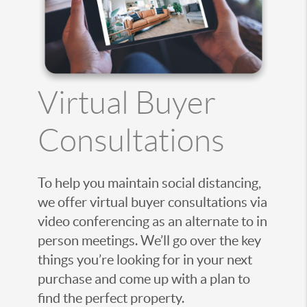
Virtual Buyer
Consultations
To help you maintain social distancing,
we offer virtual buyer consultations via
video conferencing as an alternate to in
person meetings. We’ll go over the key
things you’re looking for in your next
purchase and come up with a plan to
find the perfect property.