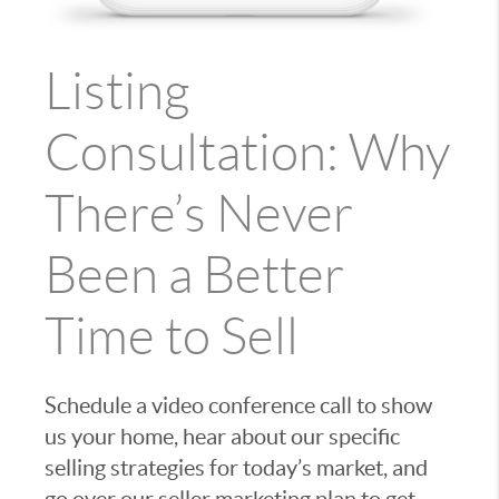
Listing
Consultation: Why
There’s Never
Been a Better
Time to Sell
Schedule a video conference call to show
us your home, hear about our specific
selling strategies for today’s market, and
go over our seller marketing plan to get