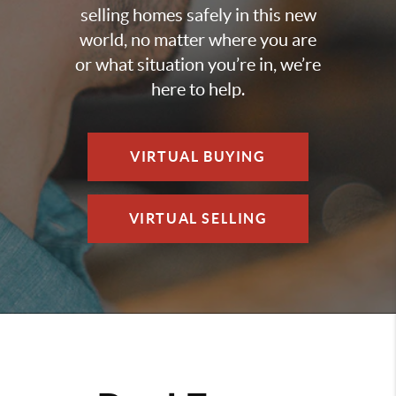
selling homes safely in this new
world, no matter where you are
or what situation you’re in, we’re
here to help.
VIRTUAL BUYING
VIRTUAL SELLING