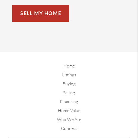
SELL MY HOME
Home
Listings
Buying
Selling
Financing
Home Value
Who We Are
Connect