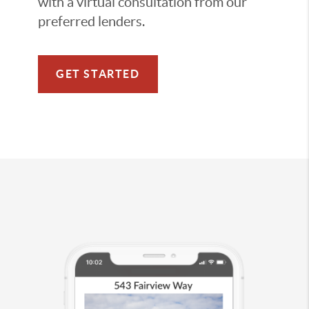
with a virtual consultation from our
preferred lenders.
GET STARTED