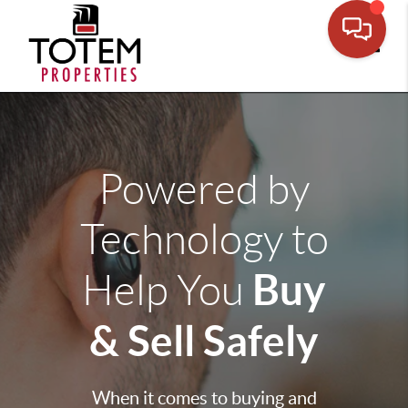
Toggle
Powered by
Technology to
Buy
Help You
& Sell Safely
When it comes to buying and