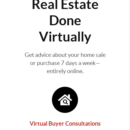
Real Estate
Done
Virtually
Get advice about your home sale
or purchase 7 days a week—
entirely online.
Virtual Buyer Consultations