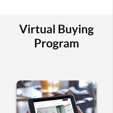
Virtual Buying
Program