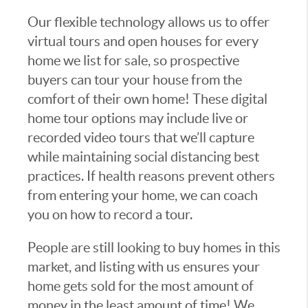
Our flexible technology allows us to offer
virtual tours and open houses for every
home we list for sale, so prospective
buyers can tour your house from the
comfort of their own home! These digital
home tour options may include live or
recorded video tours that we’ll capture
while maintaining social distancing best
practices. If health reasons prevent others
from entering your home, we can coach
you on how to record a tour.
People are still looking to buy homes in this
market, and listing with us ensures your
home gets sold for the most amount of
money in the least amount of time! We