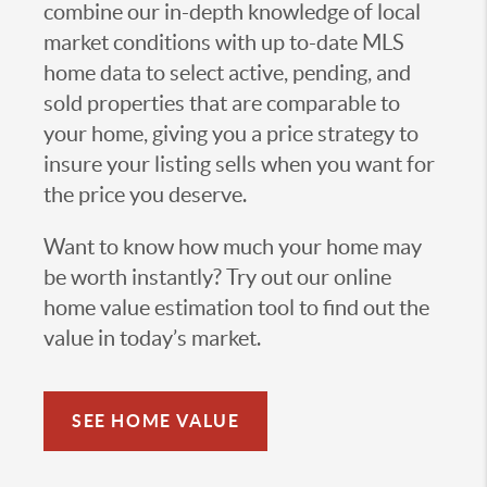
combine our in-depth knowledge of local
market conditions with up to-date MLS
home data to select active, pending, and
sold properties that are comparable to
your home, giving you a price strategy to
insure your listing sells when you want for
the price you deserve.
Want to know how much your home may
be worth instantly? Try out our online
home value estimation tool to find out the
value in today’s market.
SEE HOME VALUE