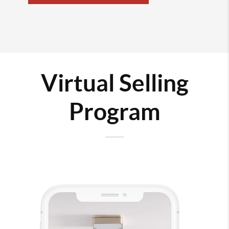
Virtual Selling
Program