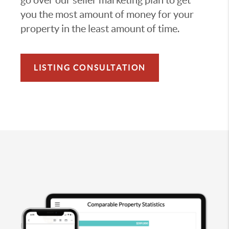
you the most amount of money for your
property in the least amount of time.
LISTING CONSULTATION