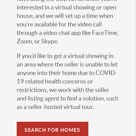
interested in a virtual showing or open
house, and we will set up a time when
you’re available for the video call
through a video chat app like FaceTime,
Zoom, or Skype.
If you’d like to get a virtual showing in
an area where the seller is unable to let
anyone into their home due to COVID-
19 related health concerns or
restrictions, we work with the seller
and listing agent to find a solution, such
as a seller-hosted virtual tour.
SEARCH FOR HOMES