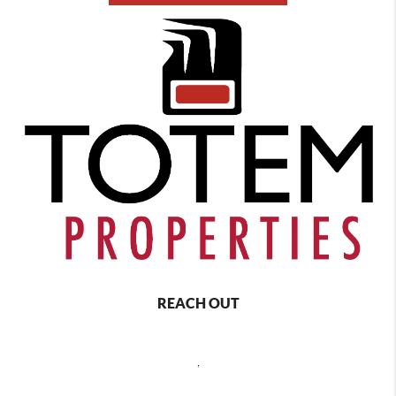
REACH OUT
,