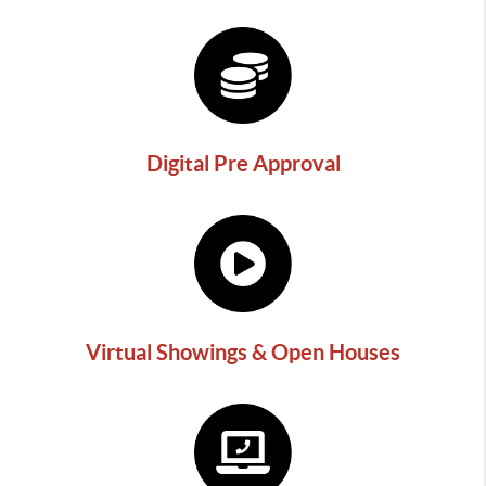
Digital Pre Approval
Virtual Showings & Open Houses