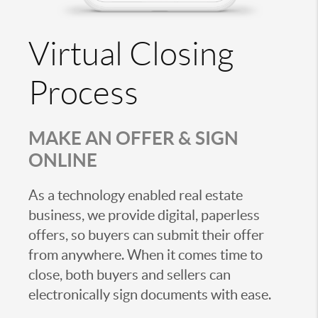
Virtual Closing
Process
MAKE AN OFFER & SIGN
ONLINE
As a technology enabled real estate
business, we provide digital, paperless
offers, so buyers can submit their offer
from anywhere. When it comes time to
close, both buyers and sellers can
electronically sign documents with ease.