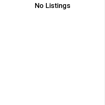
No Listings