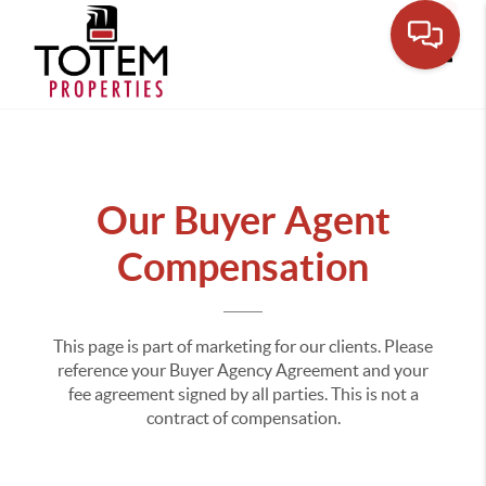
Toggle
Our Buyer Agent
Compensation
This page is part of marketing for our clients. Please
reference your Buyer Agency Agreement and your
fee agreement signed by all parties. This is not a
contract of compensation.